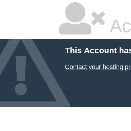
Ac
This Account ha
Contact your hosting pr