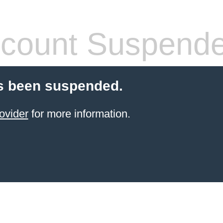
count Suspend
s been suspended.
ovider
for more information.