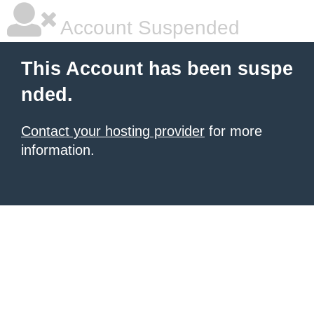
Account Suspended
This Account has been suspe
nded.
Contact your hosting provider
for more
information.