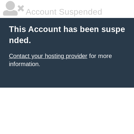
Account Suspended
This Account has been suspe
nded.
Contact your hosting provider
for more
information.