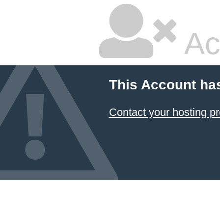
Ac
This Account ha
Contact your hosting pr