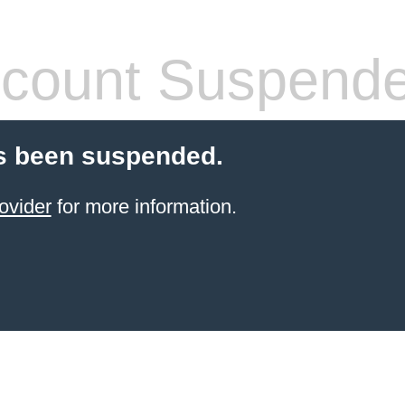
count Suspend
s been suspended.
ovider
for more information.