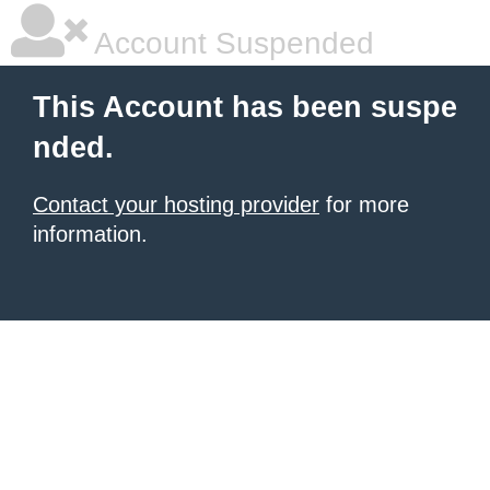
Account Suspended
This Account has been suspe
nded.
Contact your hosting provider
for more
information.