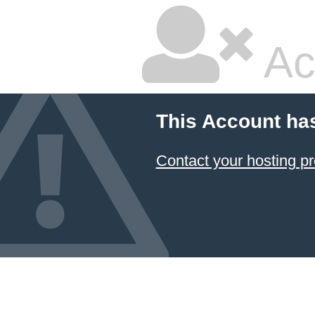
Ac
This Account ha
Contact your hosting pr