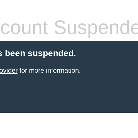
count Suspend
s been suspended.
ovider
for more information.