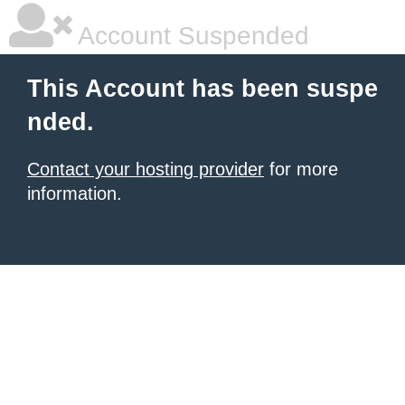
Account Suspended
This Account has been suspe
nded.
Contact your hosting provider
for more
information.