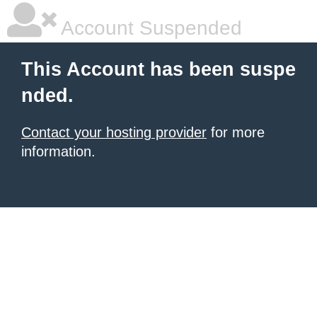
Account Suspended
This Account has been suspe
nded.
Contact your hosting provider
for more
information.