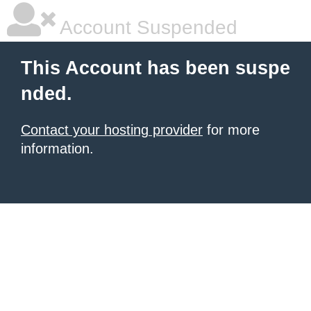
Account Suspended
This Account has been suspe
nded.
Contact your hosting provider
for more
information.