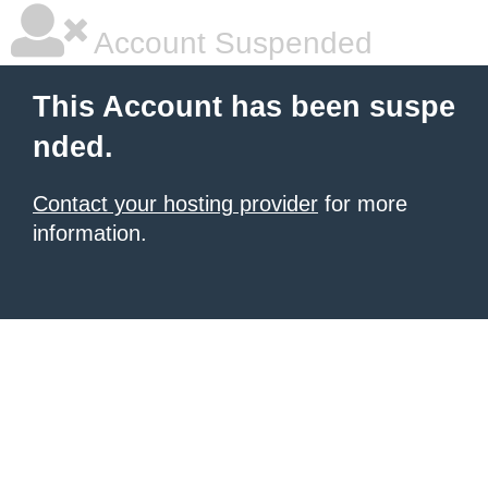
Account Suspended
This Account has been suspe
nded.
Contact your hosting provider
for more
information.