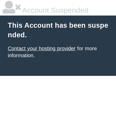
Account Suspended
This Account has been suspe
nded.
Contact your hosting provider
for more
information.