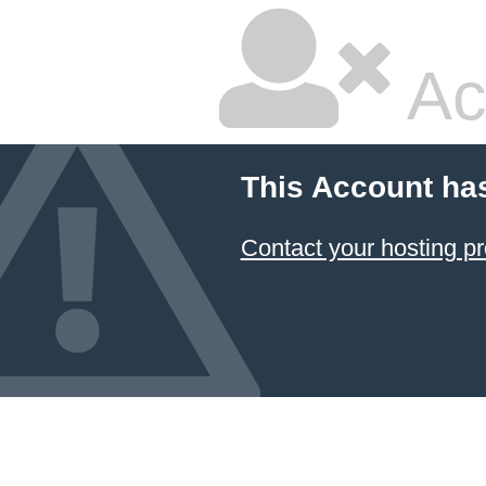
Ac
This Account ha
Contact your hosting pr