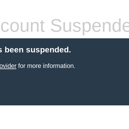
count Suspend
s been suspended.
ovider
for more information.