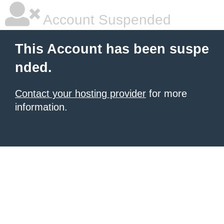
Account Suspended
This Account has been suspe
nded.
Contact your hosting provider
for more
information.