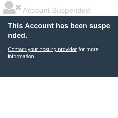
Account Suspended
This Account has been suspe
nded.
Contact your hosting provider
for more
information.