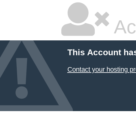
Ac
This Account ha
Contact your hosting pr