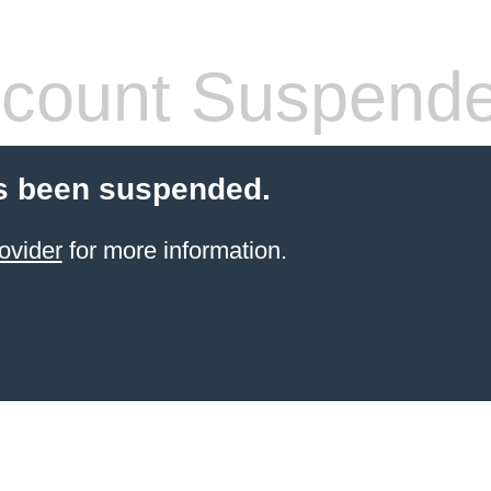
count Suspend
s been suspended.
ovider
for more information.