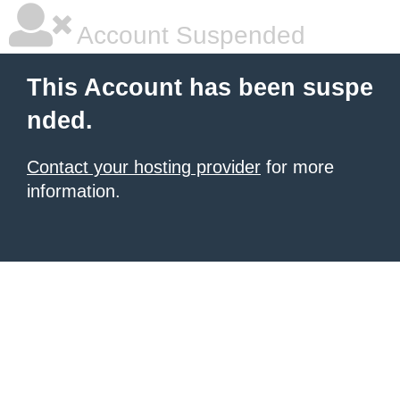
Account Suspended
This Account has been suspe
nded.
Contact your hosting provider
for more
information.