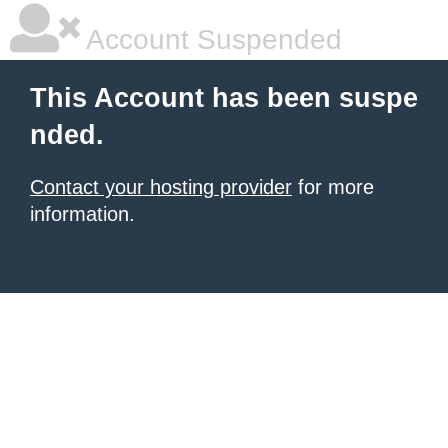
Account Suspended
This Account has been suspe
nded.
Contact your hosting provider
for more
information.