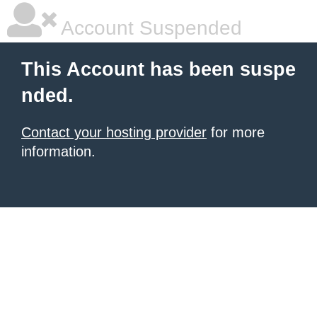
Account Suspended
This Account has been suspe
nded.
Contact your hosting provider
for more
information.