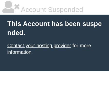
Account Suspended
This Account has been suspe
nded.
Contact your hosting provider
for more
information.