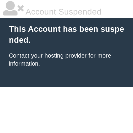
Account Suspended
This Account has been suspe
nded.
Contact your hosting provider
for more
information.