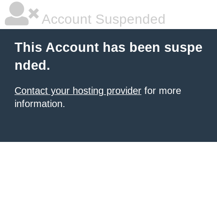
Account Suspended
This Account has been suspe
nded.
Contact your hosting provider
for more
information.