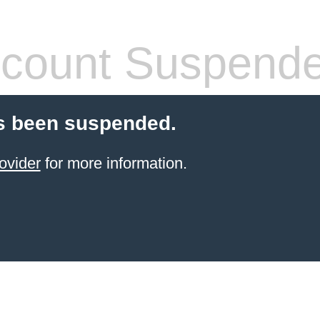
count Suspend
s been suspended.
ovider
for more information.