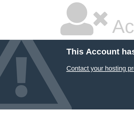
Ac
This Account ha
Contact your hosting pr