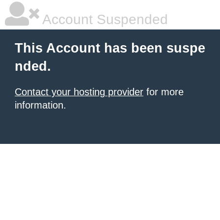
Account Suspended
This Account has been suspe
nded.
Contact your hosting provider
for more
information.