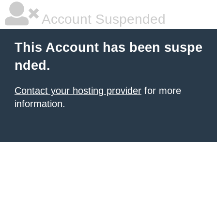
Account Suspended
This Account has been suspe
nded.
Contact your hosting provider
for more
information.