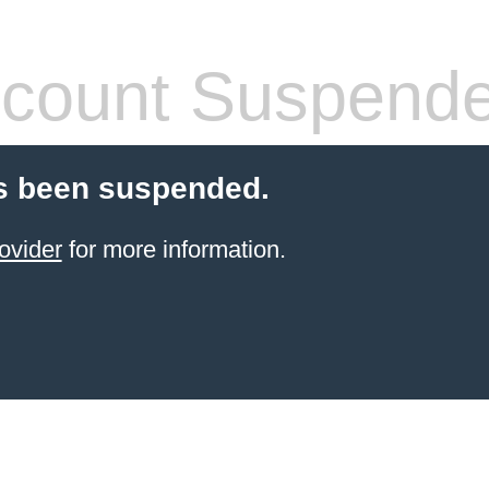
count Suspend
s been suspended.
ovider
for more information.