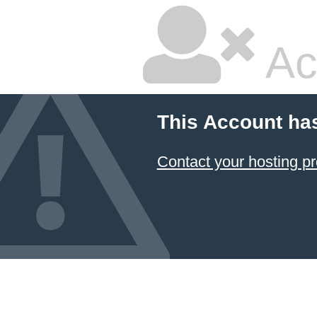
Ac
This Account ha
Contact your hosting pr