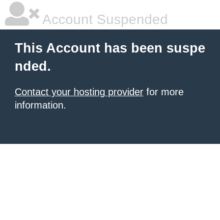
Account Suspended
This Account has been suspe
nded.
Contact your hosting provider
for more
information.