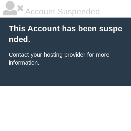
Account Suspended
This Account has been suspe
nded.
Contact your hosting provider
for more
information.