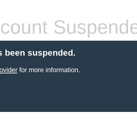
count Suspend
s been suspended.
ovider
for more information.