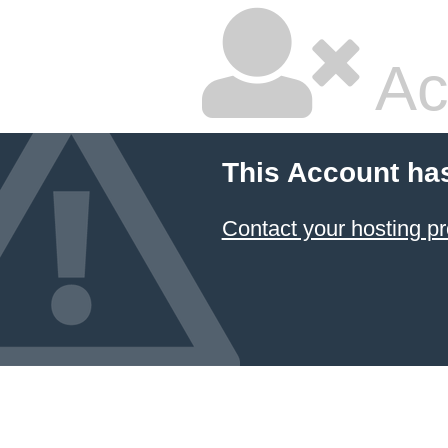
Ac
This Account ha
Contact your hosting pr