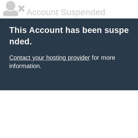
Account Suspended
This Account has been suspe
nded.
Contact your hosting provider
for more
information.