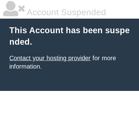
Account Suspended
This Account has been suspe
nded.
Contact your hosting provider
for more
information.